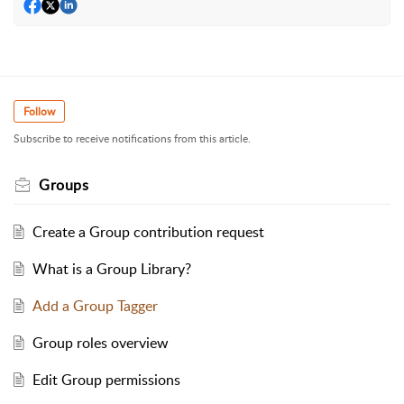
Follow
Subscribe to receive notifications from this article.
Groups
Create a Group contribution request
What is a Group Library?
Add a Group Tagger
Group roles overview
Edit Group permissions