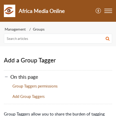
Africa Media Online
Management
Groups
Add a Group Tagger
On this page
Group Taggers permissions
Add Group Taggers
Group Taggers allow you to share the burden of tagging