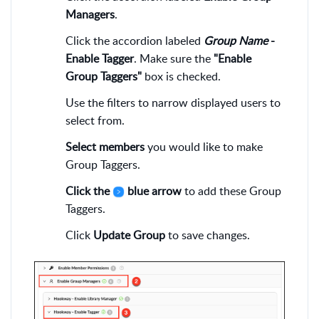
Managers
.
Click the accordion labeled
Group Name
-
Enable Tagger
. Make sure the
"Enable
Group Taggers"
box is checked.
Use the filters to narrow displayed users to
select from.
Select members
you would like to make
Group Taggers.
Click the
blue arrow
to add these Group
Taggers.
Click
Update Group
to save changes.