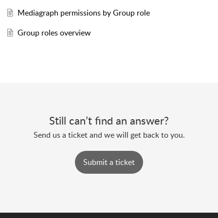
Mediagraph permissions by Group role
Group roles overview
Still can’t find an answer?
Send us a ticket and we will get back to you.
Submit a ticket