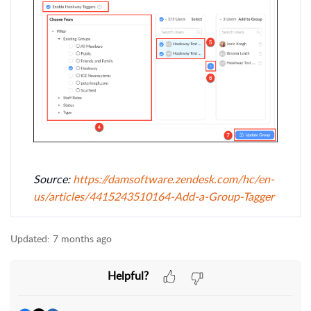
Source:
https://damsoftware.zendesk.com/hc/en-
us/articles/4415243510164-Add-a-Group-Tagger
Updated:
7 months ago
Helpful?