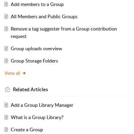
Add members to a Group
All Members and Public Groups
Remove a tag suggester from a Group contribution
request
Group uploads overview
Group Storage Folders
View all
Related
Articles
Add a Group Library Manager
What is a Group Library?
Create a Group