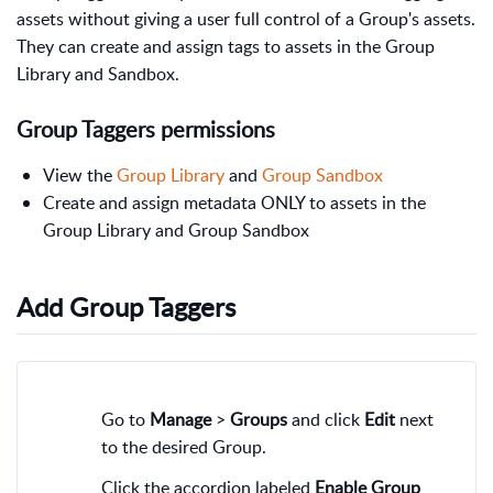
assets without giving a user full control of a Group's assets.
They can create and assign tags to assets in the Group
Library and Sandbox.
Group Taggers permissions
View the
Group Library
and
Group Sandbox
Create and assign metadata ONLY to assets in the
Group Library and Group Sandbox
Add Group Taggers
Go to
Manage
>
Groups
and click
Edit
next
to the desired Group.
Click the accordion labeled
Enable Group